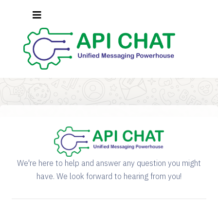
We're here to help and answer any question you might
have. We look forward to hearing from you!