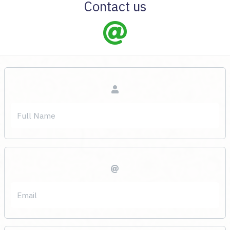
Contact us