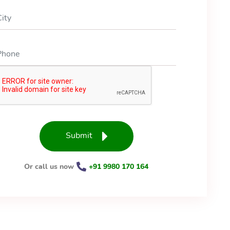
Submit
Or call us now
+91 9980 170 164