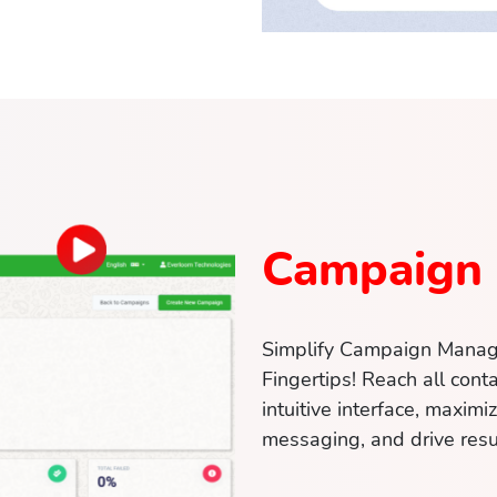
Campaign
Simplify Campaign Manag
Fingertips! Reach all conta
intuitive interface, maximi
messaging, and drive resu