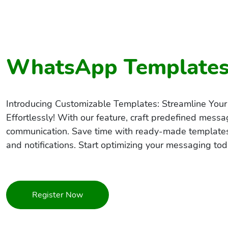
WhatsApp Template
Introducing Customizable Templates: Streamline Y
Effortlessly! With our feature, craft predefined messag
communication. Save time with ready-made templates
and notifications. Start optimizing your messaging tod
Register Now