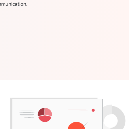
mmunication.