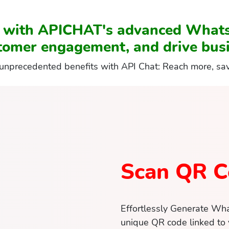
t with APICHAT's advanced What
tomer engagement, and drive busi
unprecedented benefits with API Chat: Reach more, sa
Scan QR C
Effortlessly Generate Wh
unique QR code linked to