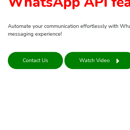
WhatsApp API fea
Automate your communication effortlessly with Wh
messaging experience!
Contact Us
Watch Video