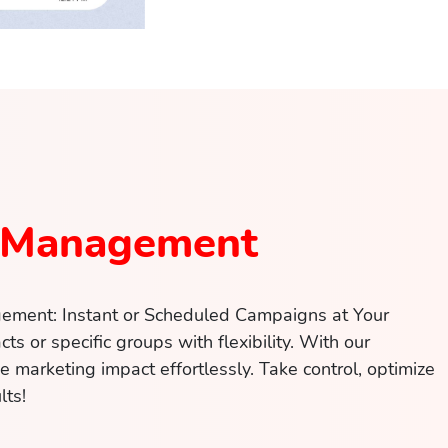
 Management
ement: Instant or Scheduled Campaigns at Your
cts or specific groups with flexibility. With our
ze marketing impact effortlessly. Take control, optimize
lts!