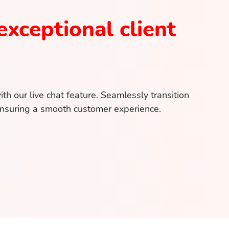
exceptional client
h our live chat feature. Seamlessly transition
suring a smooth customer experience.