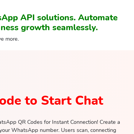
sApp API solutions. Automate
ness growth seamlessly.
ve more.
ode to Start Chat
atsApp QR Codes for Instant Connection! Create a
 your WhatsApp number. Users scan, connecting