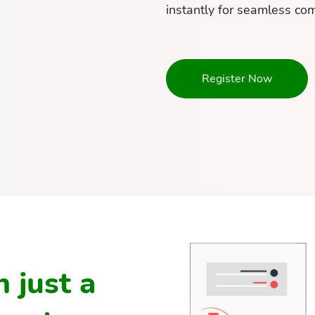
instantly for seamless co
Register Now
 just a