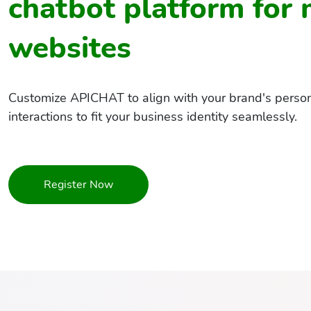
chatbot platform for
websites
Customize APICHAT to align with your brand's persona
interactions to fit your business identity seamlessly.
Register Now