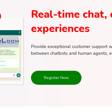
Real-time chat, 
experiences
Provide exceptional customer support wit
between chatbots and human agents, en
Register Now