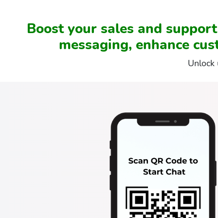
Boost your sales and suppor
messaging, enhance cus
Unlock 