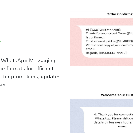
s
our WhatsApp Messaging
e formats for efficient
 for promotions, updates,
ay!