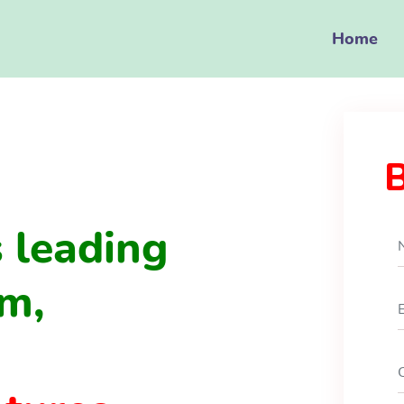
Home
 leading
m,