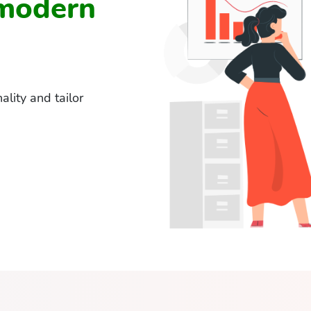
 modern
lity and tailor