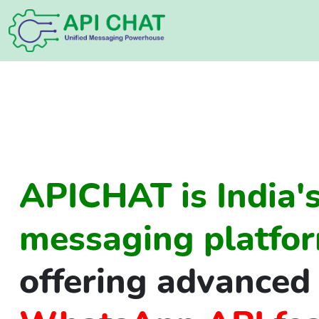
APICHAT is India's
messaging platfor
offering advanced