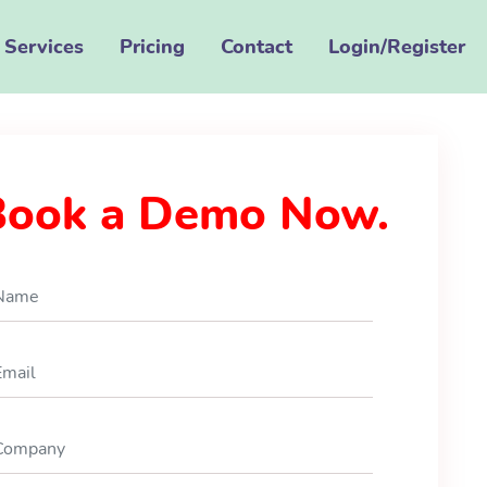
Services
Pricing
Contact
Login/Register
Book a Demo Now.