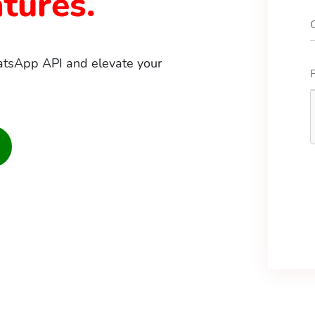
tures.
atsApp API and elevate your