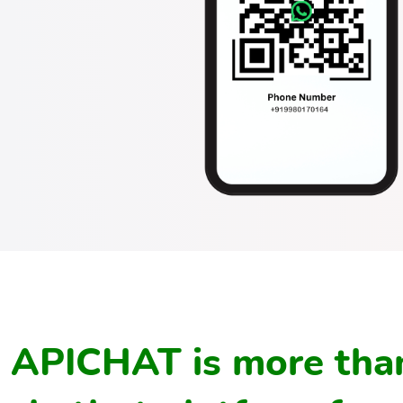
APICHAT is more than