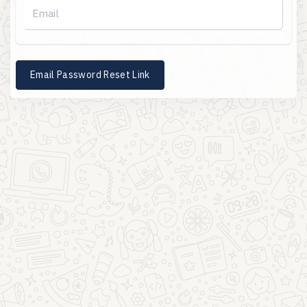
Email Password Reset Link