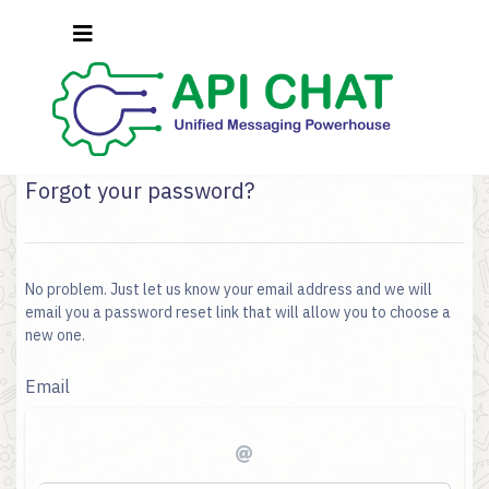
Forgot your password?
No problem. Just let us know your email address and we will
email you a password reset link that will allow you to choose a
new one.
Email